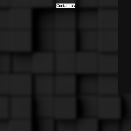
Contact us