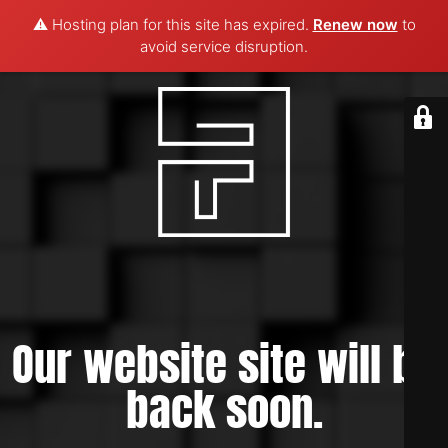
⚠️ Hosting plan for this site has expired.
Renew now
to
avoid service disruption.
Our website site will be
back soon.